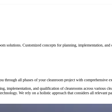
om solutions. Customized concepts for planning, implementation, and 
ou through all phases of your cleanroom project with comprehensive exp
ng, implementation, and qualification of cleanrooms across various clea
chnology. We rely on a holistic approach that considers all relevant par