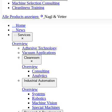
Machine Selection Consulting
Cleanliness Training
Alle Products anzeigen
Nagl & Vetter
Home
01
News
02
Services
03
Overview
Adhesive Technology
Vacuum Applications
Cleanroom
Overview
Consulting
Analytics
Industrial Automation
Overview
Systems
Robotics
Machine Vision
Special Machines