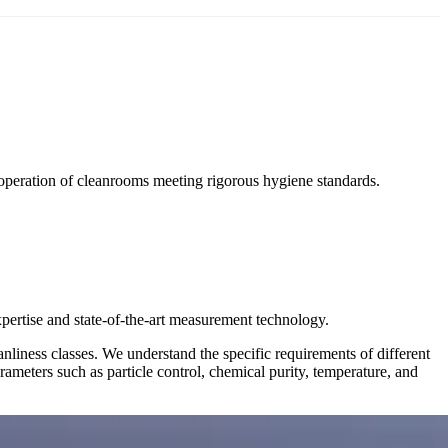
operation of cleanrooms meeting rigorous hygiene standards.
ertise and state-of-the-art measurement technology.
nliness classes. We understand the specific requirements of different
ameters such as particle control, chemical purity, temperature, and