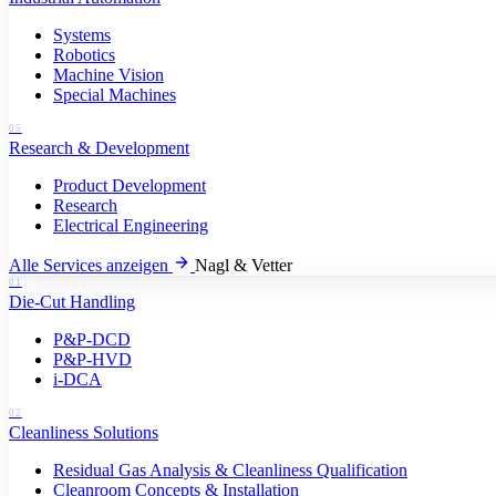
Systems
Robotics
Machine Vision
Special Machines
05
Research & Development
Product Development
Research
Electrical Engineering
Alle Services anzeigen
Nagl & Vetter
01
Die-Cut Handling
P&P-DCD
P&P-HVD
i-DCA
02
Cleanliness Solutions
Residual Gas Analysis & Cleanliness Qualification
Cleanroom Concepts & Installation