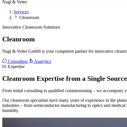
Nagl & Vetter
Services
Cleanroom
Innovative Cleanroom Solutions
Cleanroom
Nagl & Vetter GmbH is your competent partner for innovative cleanro
Consulting
Analytics
01
Expertise
Cleanroom Expertise from a Single Source
From initial consulting to qualified commissioning – we accompany y
Our cleanroom specialists have many years of experience in the planni
industries – from semiconductor manufacturing to optics and medical te
humidity.