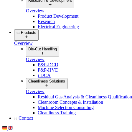
Research & Development
Overview
Product Development
Research
Electrical Engineering
Products
04
Overview
Die-Cut Handling
Overview
P&P-DCD
P&P-HVD
i-DCA
Cleanliness Solutions
Overview
Residual Gas Analysis & Cleanliness Qualification
Cleanroom Concepts & Installation
Machine Selection Consulting
Cleanliness Training
Contact
05