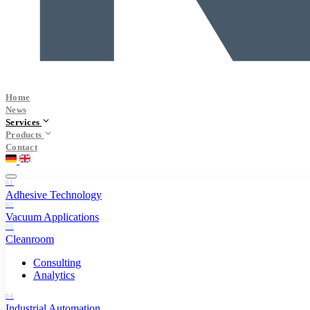
Home
News
Services
Products
Contact
01
Adhesive Technology
02
Vacuum Applications
03
Cleanroom
Consulting
Analytics
04
Industrial Automation